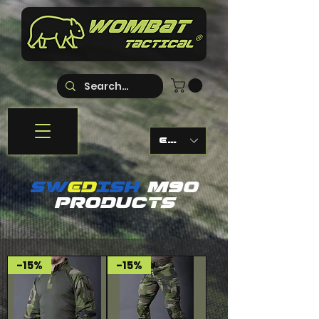
EUR (€)
sW
ED
ISH
M90
PRODUCTS
-15%
-15%