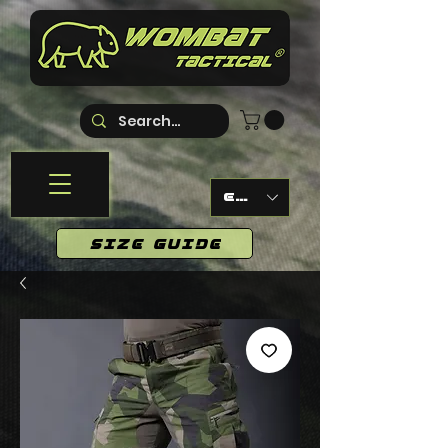
EUR (€)
SIZE GUIDE