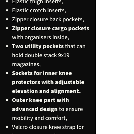
Elastic thigh inserts,
Elastic crotch inserts,
Zipper closure back pockets,
Zipper closure cargo pockets
with organisers inside,
Two utility pockets
that can
hold double stack 9x19
magazines,
Sockets for inner knee
protectors with adjustable
elevation and alignment.
Outer knee part with
advanced design
to ensure
mobility and comfort,
Velcro closure knee strap for