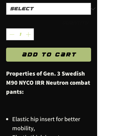
Quantity
*
Add to Cart
Properties of Gen. 3 Swedish
M90 NYCO IRR Neutron combat
pants:
Elastic hip insert for better
mobility,