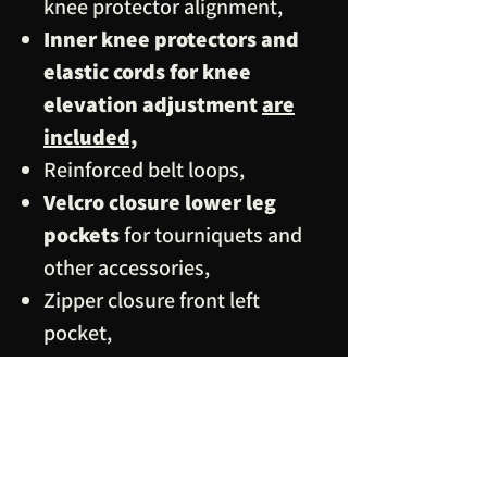
knee protector alignment,
Inner knee protectors and
elastic cords for knee
elevation adjustment
are
included,
Reinforced belt loops,
Velcro closure lower leg
pockets
for tourniquets and
other accessories,
Zipper closure front left
pocket,
Velcro closure ankle strap,
Premium grade thread, hook
and loop tapes, zippers
(MyZip) and 30 mm diameter