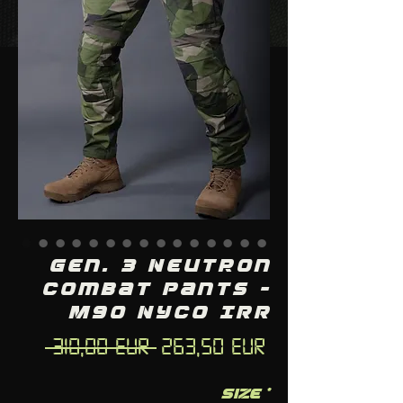
Gen. 3 Neutron
Combat Pants -
M90 NYCO IRR
Regular
Sale
 310,00 EUR 
263,50 EUR
Price
Price
Size
*