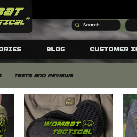
ORIES
Blog
CUSTOMER I
s
Tests and reviews
s
Neutron pants