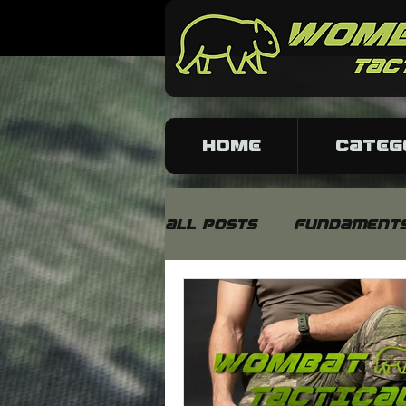
HOME
CATEG
All Posts
Fundament
Fabrics and material