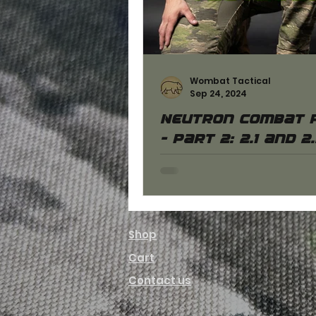
Wombat Tactical
Sep 24, 2024
Neutron combat 
- part 2: 2.1 and 2
models
You can learn more about Gen
and 2.2 Neutron combat pan
have clarified their differen
well as the similarities.
Shop
Cart
Contact us