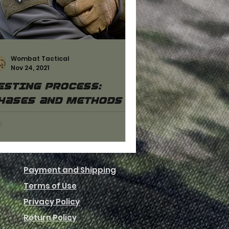
Wombat Tactical
Nov 24, 2021
ESTING PROCEss:
HASES AND METHODS
re you can read about the steps
d methods of the testing process
 Wombat Tactical clothes and
cessories.
Payment and Shipping
Terms of Use
Privacy Policy
Return Policy