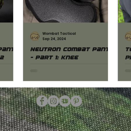
Wombat Tactical
Sep 24, 2024
pants
Neutron combat pants
T
.2
- part 1: Knee
P
protectors
He
an
. 2.1
Here you can learn more about the
of
ts! We
correct settings of the knee
ac
ces as
protectors made especially for our
Neutron combat pants!