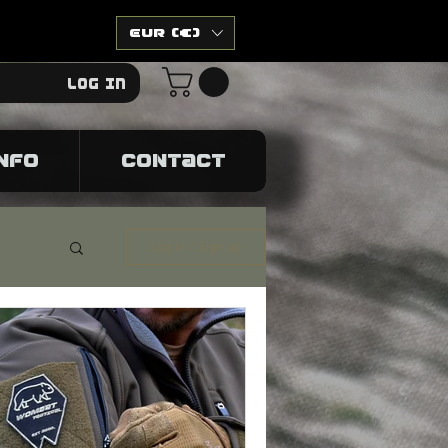
EUR (€)
Log In
NFO
CONTACT
Log in / Sign up