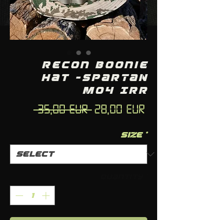
Recon Boonie
Hat -SPARTAN
M04 IRR
Regular
Sale
 35,00 EUR 
28,00 EUR
Price
Price
Size
*
Quantity
*