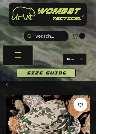
EUR (€)
SIZE GUIDE