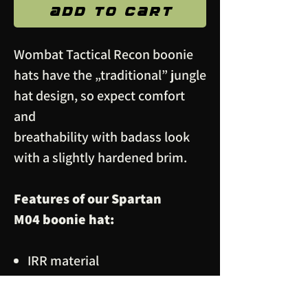
Add to Cart
Wombat Tactical Recon boonie
hats have the „traditional” jungle
hat design, so expect comfort
and
breathability with badass look
with a slightly hardened brim.
Features of our Spartan
M04 boonie hat:
IRR material
Two ventillation holes on each
side for breathability