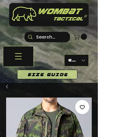
EUR (€)
SIZE GUIDE