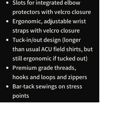
Slots for integrated elbow
protectors with velcro closure
Ergonomic, adjustable wrist
straps with velcro closure
Tuck-in/out design (longer
than usual ACU field shirts, but
still ergonomic if tucked out)
Premium grade threads,
hooks and loops and zippers
Bar-tack sewings on stress
points
Note:
main fabric and visible
velcro loops are IRR