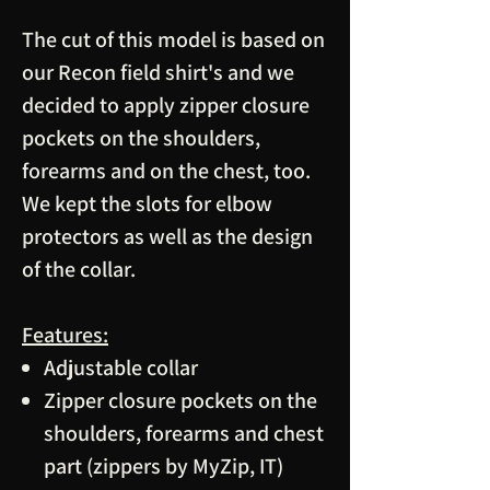
The cut of this model is based on
our Recon field shirt's and we
decided to apply zipper closure
pockets on the shoulders,
forearms and on the chest, too.
We kept the slots for elbow
protectors as well as the design
of the collar.
Features:
Adjustable collar
Zipper closure pockets on the
shoulders, forearms and chest
part (zippers by MyZip, IT)