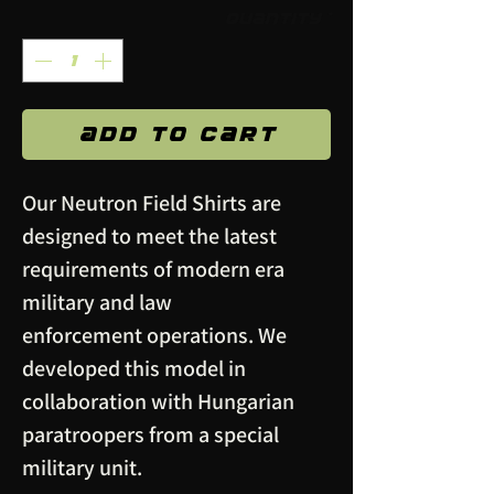
Quantity
*
Add to Cart
Our Neutron Field Shirts are
designed to meet the latest
requirements of modern era
military and law
enforcement operations. We
developed this model in
collaboration with Hungarian
paratroopers from a special
military unit.