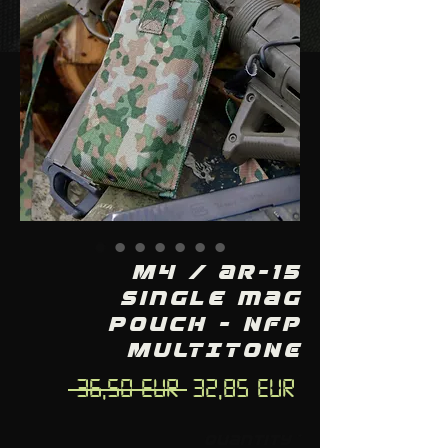
M4 / AR-15
single mag
pouch - NFP
MULTITONE
Regular
Sale
 36,50 EUR 
32,85 EUR
Price
Price
Quantity
*