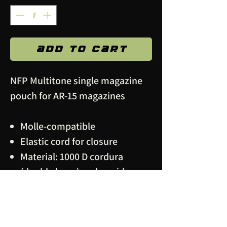
Add to Cart
NFP Multitone single magazine
pouch for AR-15 magazines
Molle-compatible
Elastic cord for closure
Material: 1000 D cordura
(double layer), polyamide
webbing, metal snap buttons
IRR