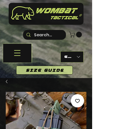
EUR (€)
SIZE GUIDE