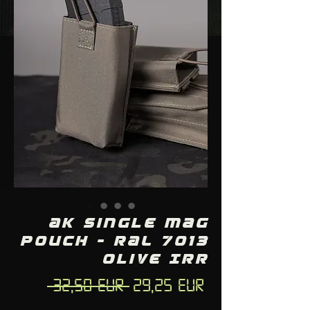
AK single mag
pouch - RAL 7013
Olive IRR
Regular
Sale
 32,50 EUR 
29,25 EUR
Price
Price