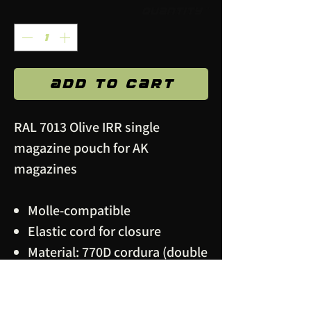
Quantity
*
Add to Cart
RAL 7013 Olive IRR single
magazine pouch for AK
magazines
Molle-compatible
Elastic cord for closure
Material: 770D cordura (double
layer), polyamide webbing,
metal snap buttons