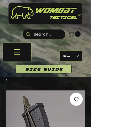
EUR (€)
SIZE GUIDE