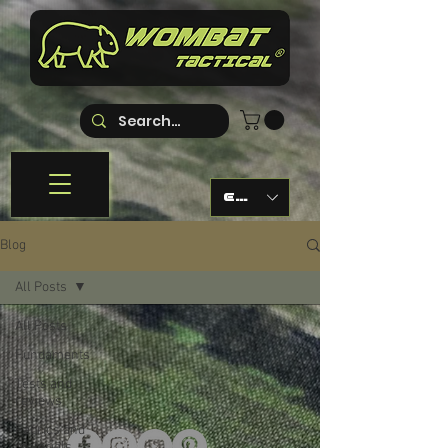
EUR (€)
Blog
All Posts
All Posts
Fundaments
Tests and
reviews
Fabrics and
materials